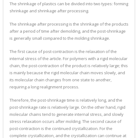
The shrinkage of plastics can be divided into two types: forming
shrinkage and shrinkage after processing.
The shrinkage after processing is the shrinkage of the products
after a period of time after demolding, and the post-shrinkage
is generally small compared to the molding shrinkage.
The first cause of post-contraction is the relaxation of the
internal stress of the article. For polymers with a rigid molecular
chain, the post-contraction of the product is relatively large; this
is mainly because the rigid molecular chain moves slowly, and
its molecular chain changes from one state to another,
requiring a long realignment process.
Therefore, the post-shrinkage time is relatively long, and the
post-shrinkage rate is relatively large. On the other hand, rigid
molecular chains tend to generate internal stress, and slowly
stress relaxation occurs after molding. The second cause of
post-contraction is the continued crystallization. For the
complete crystallization, and the crystallization can continue at