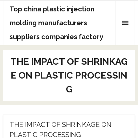
Skip
Top china plastic injection
to
content
molding manufacturers
suppliers companies factory
THE IMPACT OF SHRINKAG
E ON PLASTIC PROCESSIN
G
THE IMPACT OF SHRINKAGE ON
PLASTIC PROCESSING