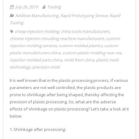
July 26, 2019
Tooling
Additive Manufacturing
,
Rapid Prototyping Service
,
Rapid
Tooling
cheap injection molding
,
china tools manufacturers
,
chinese injection moulding machine manufacturers
,
custom
injection molding services
,
custom molded plastics
,
custom
plastic manufacturers china
,
custom plastic molding near me
,
injection molded parts china
,
mold from china
,
plastic mold
technology
,
precision mold
It is well known that in the plastic processing process, if various
parameters are not well controlled, the plastic products are
prone to shrinkage after being shaped, thereby affecting the
precision of plastic processing. So, what are the adverse
effects of shrinkage on plastic processing? Let’s take a look at it
below:
1. Shrinkage after processing: