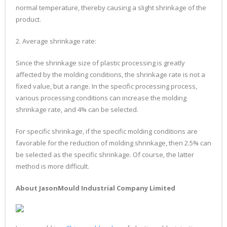
normal temperature, thereby causing a slight shrinkage of the
product.
2. Average shrinkage rate:
Since the shrinkage size of plastic processing is greatly
affected by the molding conditions, the shrinkage rate is not a
fixed value, but a range. In the specific processing process,
various processing conditions can increase the molding
shrinkage rate, and 4% can be selected.
For specific shrinkage, if the specific molding conditions are
favorable for the reduction of molding shrinkage, then 2.5% can
be selected as the specific shrinkage. Of course, the latter
method is more difficult.
About JasonMould Industrial Company Limited