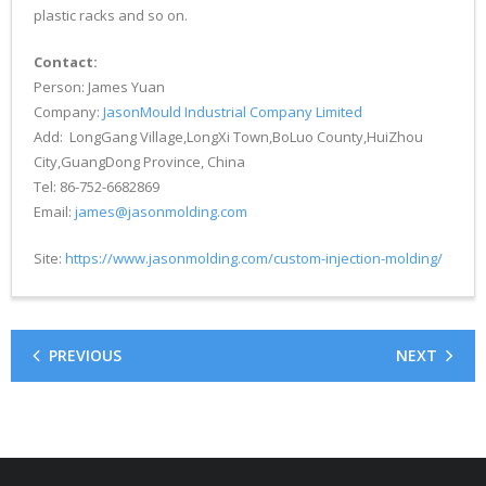
plastic racks and so on.
Contact:
Person: James Yuan
Company:
JasonMould Industrial Company Limited
Add: LongGang Village,LongXi Town,BoLuo County,HuiZhou
City,GuangDong Province, China
Tel: 86-752-6682869
Email:
james@jasonmolding.com
Site:
https://www.jasonmolding.com/custom-injection-molding/
PREVIOUS
NEXT