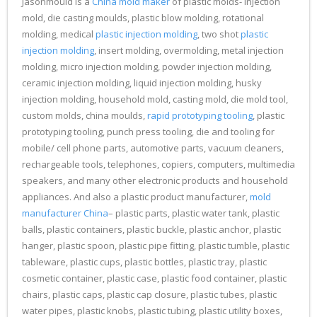
Jasonmould is a
China mold maker
of plastic molds- injection
mold, die casting moulds, plastic blow molding, rotational
molding, medical
plastic injection molding
, two shot
plastic
injection molding
, insert molding, overmolding, metal injection
molding, micro injection molding, powder injection molding,
ceramic injection molding, liquid injection molding, husky
injection molding, household mold, casting mold, die mold tool,
custom molds, china moulds,
rapid prototyping tooling
, plastic
prototyping tooling, punch press tooling, die and tooling for
mobile/ cell phone parts, automotive parts, vacuum cleaners,
rechargeable tools, telephones, copiers, computers, multimedia
speakers, and many other electronic products and household
appliances. And also a plastic product manufacturer,
mold
manufacturer China
– plastic parts, plastic water tank, plastic
balls, plastic containers, plastic buckle, plastic anchor, plastic
hanger, plastic spoon, plastic pipe fitting, plastic tumble, plastic
tableware, plastic cups, plastic bottles, plastic tray, plastic
cosmetic container, plastic case, plastic food container, plastic
chairs, plastic caps, plastic cap closure, plastic tubes, plastic
water pipes, plastic knobs, plastic tubing, plastic utility boxes,