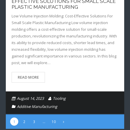
EFFECTIVE SOLUTIONS FOR SMALL SCALE
PLASTIC MANUFACTURING
Low Volume Injection Molding: Cost-Effective Solutions For
Small Scale Plastic Manufacturing Low volume injection
molding offers a cost-effective solution for small-scale
production, revolutionizing the manufacturing industry. With
its ability to provide reduced costs, shorter lead times, and
increased flexibility, low volume injection molding has
gained significant importance in various sectors. In this blog
post, we will explore…
READ MORE
August 14, 2023
Tooling
Additive Manufacturing
1
2
3
…
10