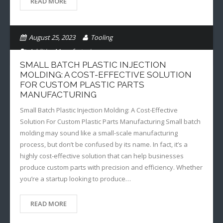
READ MORE
August 25, 2023
Tooling
Additive Manufacturing
SMALL BATCH PLASTIC INJECTION
MOLDING: A COST-EFFECTIVE SOLUTION
FOR CUSTOM PLASTIC PARTS
MANUFACTURING
Small Batch Plastic Injection Molding: A Cost-Effective
Solution For Custom Plastic Parts Manufacturing Small batch
molding may sound like a small-scale manufacturing
process, but don’t be confused by its name. In fact, it’s a
highly cost-effective solution that can help businesses
produce custom parts with precision and efficiency. Whether
you’re a startup looking to produce…
READ MORE