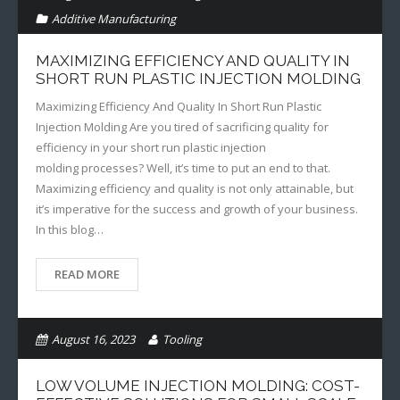
Additive Manufacturing
MAXIMIZING EFFICIENCY AND QUALITY IN
SHORT RUN PLASTIC INJECTION MOLDING
Maximizing Efficiency And Quality In Short Run Plastic
Injection Molding Are you tired of sacrificing quality for
efficiency in your short run plastic injection
molding processes? Well, it’s time to put an end to that.
Maximizing efficiency and quality is not only attainable, but
it’s imperative for the success and growth of your business.
In this blog…
READ MORE
August 16, 2023
Tooling
Additive Manufacturing
LOW VOLUME INJECTION MOLDING: COST-