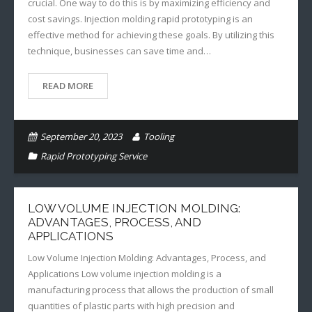
crucial. One way to do this is by maximizing efficiency and
cost savings. Injection molding rapid prototyping is an
effective method for achieving these goals. By utilizing this
technique, businesses can save time and…
READ MORE
September 20, 2023
Tooling
Rapid Prototyping Service
LOW VOLUME INJECTION MOLDING:
ADVANTAGES, PROCESS, AND
APPLICATIONS
Low Volume Injection Molding: Advantages, Process, and
Applications Low volume injection molding is a
manufacturing process that allows the production of small
quantities of plastic parts with high precision and