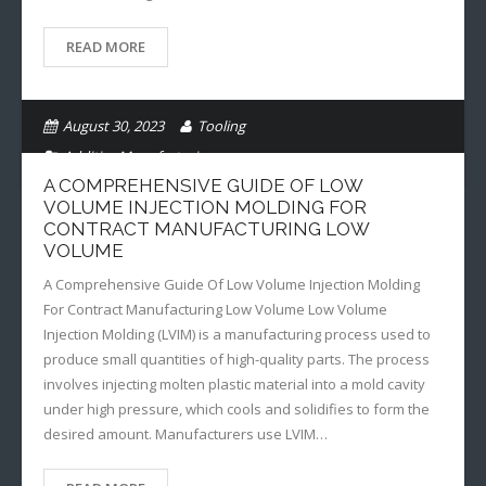
READ MORE
August 30, 2023
Tooling
Additive Manufacturing
A COMPREHENSIVE GUIDE OF LOW
VOLUME INJECTION MOLDING FOR
CONTRACT MANUFACTURING LOW
VOLUME
A Comprehensive Guide Of Low Volume Injection Molding
For Contract Manufacturing Low Volume Low Volume
Injection Molding (LVIM) is a manufacturing process used to
produce small quantities of high-quality parts. The process
involves injecting molten plastic material into a mold cavity
under high pressure, which cools and solidifies to form the
desired amount. Manufacturers use LVIM…