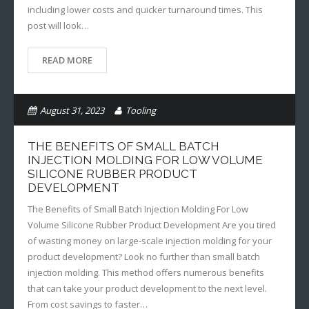
including lower costs and quicker turnaround times. This
post will look…
READ MORE
August 31, 2023
Tooling
Additive Manufacturing
THE BENEFITS OF SMALL BATCH
INJECTION MOLDING FOR LOW VOLUME
SILICONE RUBBER PRODUCT
DEVELOPMENT
The Benefits of Small Batch Injection Molding For Low
Volume Silicone Rubber Product Development Are you tired
of wasting money on large-scale injection molding for your
product development? Look no further than small batch
injection molding. This method offers numerous benefits
that can take your product development to the next level.
From cost savings to faster…