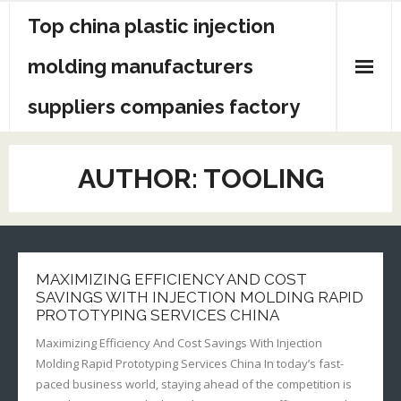
Skip
Top china plastic injection
to
content
molding manufacturers
suppliers companies factory
AUTHOR:
TOOLING
MAXIMIZING EFFICIENCY AND COST
SAVINGS WITH INJECTION MOLDING RAPID
PROTOTYPING SERVICES CHINA
Maximizing Efficiency And Cost Savings With Injection
Molding Rapid Prototyping Services China In today’s fast-
paced business world, staying ahead of the competition is