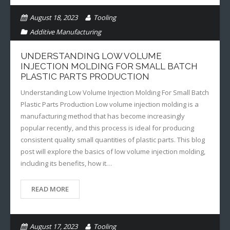
August 18, 2023
Tooling
Additive Manufacturing
UNDERSTANDING LOW VOLUME
INJECTION MOLDING FOR SMALL BATCH
PLASTIC PARTS PRODUCTION
Understanding Low Volume Injection Molding For Small Batch
Plastic Parts Production Low volume injection molding is a
manufacturing method that has become increasingly
popular recently, and this process is ideal for producing
consistent quality small quantities of plastic parts. This blog
post will explore the basics of low volume injection molding,
including its benefits, how it…
READ MORE
August 17, 2023
Tooling