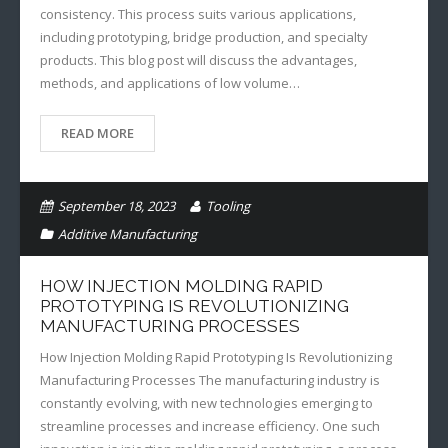
consistency. This process suits various applications,
including prototyping, bridge production, and specialty
products. This blog post will discuss the advantages,
methods, and applications of low volume…
READ MORE
September 18, 2023
Tooling
Additive Manufacturing
HOW INJECTION MOLDING RAPID
PROTOTYPING IS REVOLUTIONIZING
MANUFACTURING PROCESSES
How Injection Molding Rapid Prototyping Is Revolutionizing
Manufacturing Processes The manufacturing industry is
constantly evolving, with new technologies emerging to
streamline processes and increase efficiency. One such