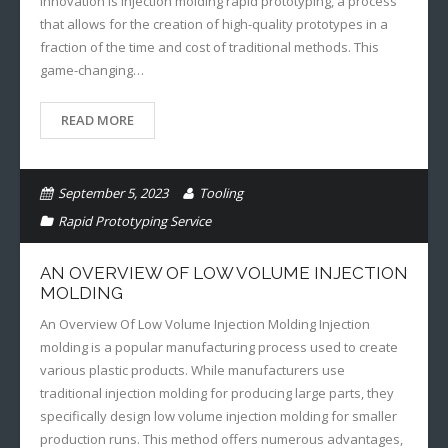
innovation is injection molding rapid prototyping, a process
that allows for the creation of high-quality prototypes in a
fraction of the time and cost of traditional methods. This
game-changing…
READ MORE
September 5, 2023
Tooling
Rapid Prototyping Service
AN OVERVIEW OF LOW VOLUME INJECTION
MOLDING
An Overview Of Low Volume Injection Molding Injection
molding is a popular manufacturing process used to create
various plastic products. While manufacturers use
traditional injection molding for producing large parts, they
specifically design low volume injection molding for smaller
production runs. This method offers numerous advantages,