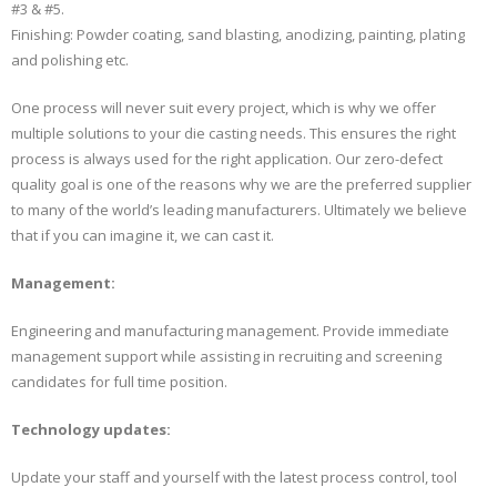
#3 & #5.
Finishing: Powder coating, sand blasting, anodizing, painting, plating
and polishing etc.
One process will never suit every project, which is why we offer
multiple solutions to your die casting needs. This ensures the right
process is always used for the right application. Our zero-defect
quality goal is one of the reasons why we are the preferred supplier
to many of the world’s leading manufacturers. Ultimately we believe
that if you can imagine it, we can cast it.
Management:
Engineering and manufacturing management. Provide immediate
management support while assisting in recruiting and screening
candidates for full time position.
Technology updates:
Update your staff and yourself with the latest process control, tool