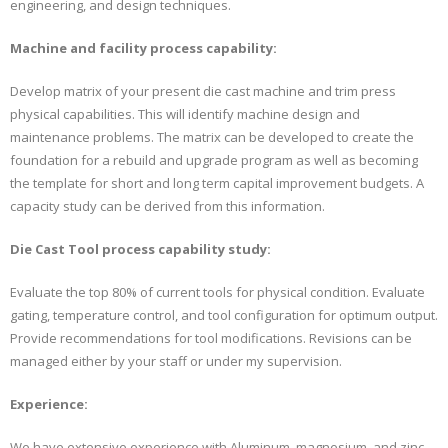
engineering, and design techniques.
Machine and facility process capability:
Develop matrix of your present die cast machine and trim press
physical capabilities. This will identify machine design and
maintenance problems. The matrix can be developed to create the
foundation for a rebuild and upgrade program as well as becoming
the template for short and long term capital improvement budgets. A
capacity study can be derived from this information.
Die Cast Tool process capability study:
Evaluate the top 80% of current tools for physical condition. Evaluate
gating, temperature control, and tool configuration for optimum output.
Provide recommendations for tool modifications. Revisions can be
managed either by your staff or under my supervision.
Experience:
We have extensive experience with Aluminum, magnesium, and zinc