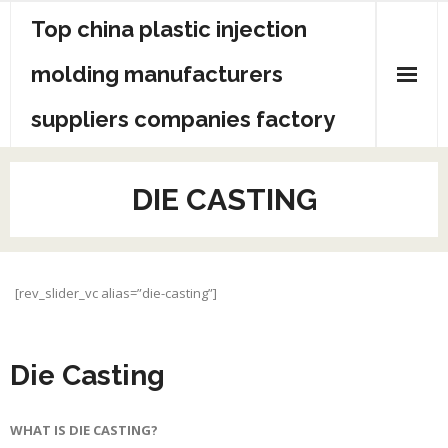
Skip
Top china plastic injection
to
content
molding manufacturers
suppliers companies factory
DIE CASTING
[rev_slider_vc alias=”die-casting”]
Die Casting
WHAT IS DIE CASTING?