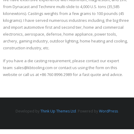
from Dynacast and Techmire multi-slide to 4,000 U.S. tons (35,585
kilonewtons). Castings weights from a few grams to 100 pounds (45
kilograms). I have served numerous industries including, the big three
and import automotive first and second tier, home and commercial
electronics, aerospace, defense, home appliance, power tools,
archery, gaming industry, outdoor lighting, home heating and cooling,
construction industry, etc.
If you have a die casting requirement, please contact our expert
team: sales@kbtooling.com or contact us using the form on this
website or call us at +86 760 8996 2989 for a fast quote and advice.
Developed by
Think Up Themes Ltd
. Powered by
WordPress
.