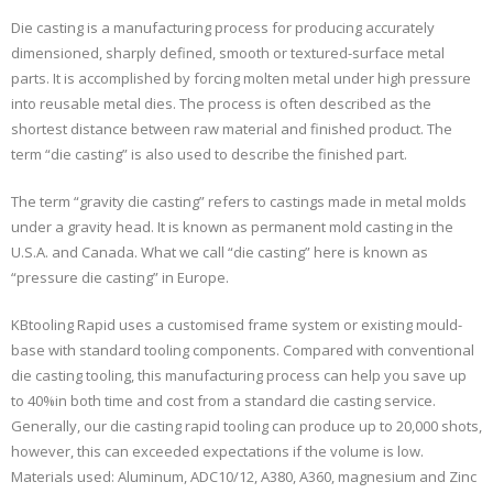
Die casting is a manufacturing process for producing accurately
dimensioned, sharply defined, smooth or textured-surface metal
parts. It is accomplished by forcing molten metal under high pressure
into reusable metal dies. The process is often described as the
shortest distance between raw material and finished product. The
term “die casting” is also used to describe the finished part.
The term “gravity die casting” refers to castings made in metal molds
under a gravity head. It is known as permanent mold casting in the
U.S.A. and Canada. What we call “die casting” here is known as
“pressure die casting” in Europe.
KBtooling Rapid uses a customised frame system or existing mould-
base with standard tooling components. Compared with conventional
die casting tooling, this manufacturing process can help you save up
to 40%in both time and cost from a standard die casting service.
Generally, our die casting rapid tooling can produce up to 20,000 shots,
however, this can exceeded expectations if the volume is low.
Materials used: Aluminum, ADC10/12, A380, A360, magnesium and Zinc