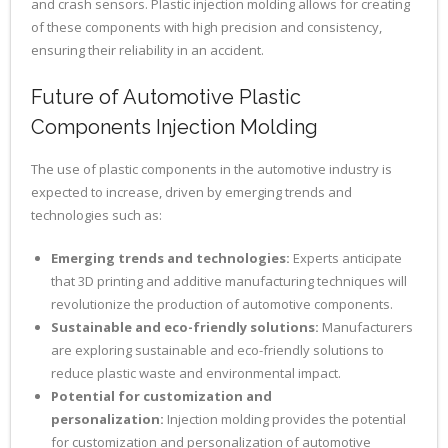
and crash sensors. Plastic injection molding allows for creating
of these components with high precision and consistency,
ensuring their reliability in an accident.
Future of Automotive Plastic
Components Injection Molding
The use of plastic components in the automotive industry is
expected to increase, driven by emerging trends and
technologies such as:
Emerging trends and technologies:
Experts anticipate
that 3D printing and additive manufacturing techniques will
revolutionize the production of automotive components.
Sustainable and eco-friendly solutions:
Manufacturers
are exploring sustainable and eco-friendly solutions to
reduce plastic waste and environmental impact.
Potential for customization and
personalization:
Injection molding provides the potential
for customization and personalization of automotive