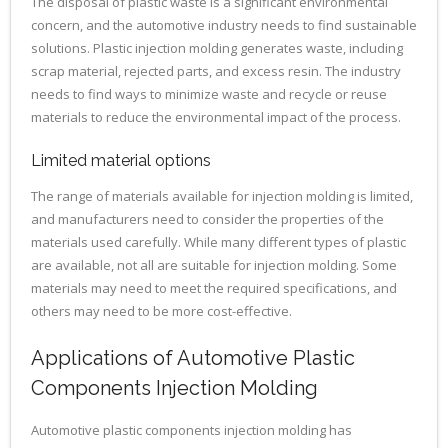
The disposal of plastic waste is a significant environmental
concern, and the automotive industry needs to find sustainable
solutions. Plastic injection molding generates waste, including
scrap material, rejected parts, and excess resin. The industry
needs to find ways to minimize waste and recycle or reuse
materials to reduce the environmental impact of the process.
Limited material options
The range of materials available for injection molding is limited,
and manufacturers need to consider the properties of the
materials used carefully. While many different types of plastic
are available, not all are suitable for injection molding. Some
materials may need to meet the required specifications, and
others may need to be more cost-effective.
Applications of Automotive Plastic
Components Injection Molding
Automotive plastic components injection molding has