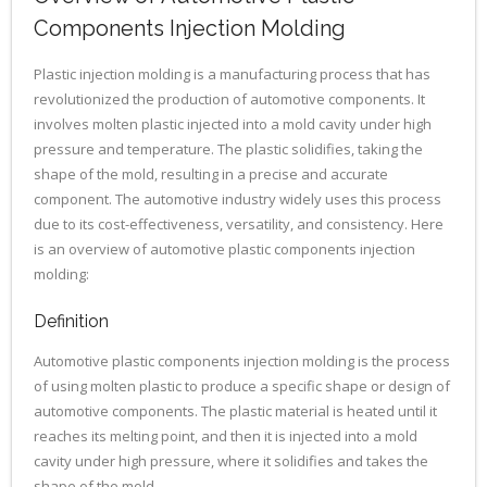
Components Injection Molding
Plastic injection molding is a manufacturing process that has
revolutionized the production of automotive components. It
involves molten plastic injected into a mold cavity under high
pressure and temperature. The plastic solidifies, taking the
shape of the mold, resulting in a precise and accurate
component. The automotive industry widely uses this process
due to its cost-effectiveness, versatility, and consistency. Here
is an overview of automotive plastic components injection
molding:
Definition
Automotive plastic components injection molding is the process
of using molten plastic to produce a specific shape or design of
automotive components. The plastic material is heated until it
reaches its melting point, and then it is injected into a mold
cavity under high pressure, where it solidifies and takes the
shape of the mold.