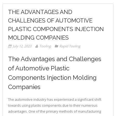
THE ADVANTAGES AND
CHALLENGES OF AUTOMOTIVE
PLASTIC COMPONENTS INJECTION
MOLDING COMPANIES
July 12, 2023
Tooling
Rapid Tooling
The Advantages and Challenges
of Automotive Plastic
Components Injection Molding
Companies
The automotive industry has experienced a significant shift
towards using plastic components due to their numerous
advantages. One of the primary methods of manufacturing