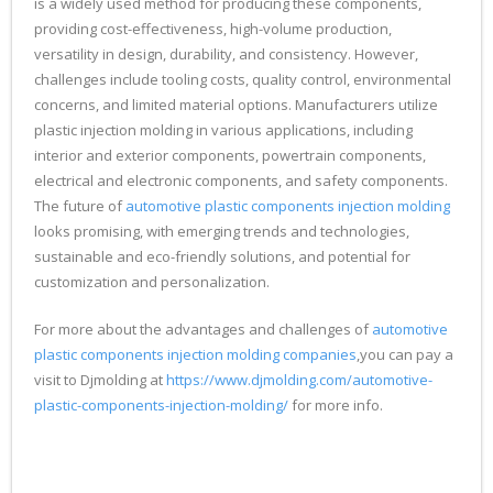
is a widely used method for producing these components,
providing cost-effectiveness, high-volume production,
versatility in design, durability, and consistency. However,
challenges include tooling costs, quality control, environmental
concerns, and limited material options. Manufacturers utilize
plastic injection molding in various applications, including
interior and exterior components, powertrain components,
electrical and electronic components, and safety components.
The future of
automotive plastic components injection molding
looks promising, with emerging trends and technologies,
sustainable and eco-friendly solutions, and potential for
customization and personalization.
For more about the advantages and challenges of
automotive
plastic components injection molding companies
,you can pay a
visit to Djmolding at
https://www.djmolding.com/automotive-
plastic-components-injection-molding/
for more info.