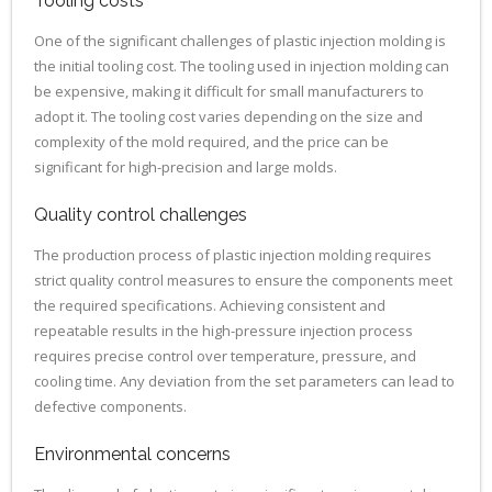
Tooling costs
One of the significant challenges of plastic injection molding is
the initial tooling cost. The tooling used in injection molding can
be expensive, making it difficult for small manufacturers to
adopt it. The tooling cost varies depending on the size and
complexity of the mold required, and the price can be
significant for high-precision and large molds.
Quality control challenges
The production process of plastic injection molding requires
strict quality control measures to ensure the components meet
the required specifications. Achieving consistent and
repeatable results in the high-pressure injection process
requires precise control over temperature, pressure, and
cooling time. Any deviation from the set parameters can lead to
defective components.
Environmental concerns