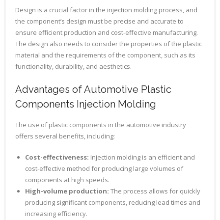
Design is a crucial factor in the injection molding process, and
the component’s design must be precise and accurate to
ensure efficient production and cost-effective manufacturing.
The design also needs to consider the properties of the plastic
material and the requirements of the component, such as its
functionality, durability, and aesthetics.
Advantages of Automotive Plastic
Components Injection Molding
The use of plastic components in the automotive industry
offers several benefits, including:
Cost-effectiveness:
Injection molding is an efficient and
cost-effective method for producing large volumes of
components at high speeds.
High-volume production:
The process allows for quickly
producing significant components, reducing lead times and
increasing efficiency.