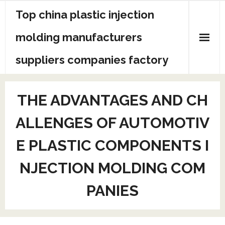
Skip
Top china plastic injection
to
content
molding manufacturers
suppliers companies factory
THE ADVANTAGES AND CH
ALLENGES OF AUTOMOTIV
E PLASTIC COMPONENTS I
NJECTION MOLDING COM
PANIES