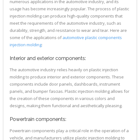
numerous applications in the automotive industry, and its
usage has become increasingly popular. The process of plastic
injection molding can produce high-quality components that
meet the requirements of the automotive industry, such as
durability, strength, and resistance to wear and tear. Here are
some of the applications of
automotive plastic components
injection molding
:
Interior and exterior components:
The automotive industry relies heavily on plastic injection
molding to produce interior and exterior components. These
components include door panels, dashboards, instrument
panels, and bumper fascias. Plastic injection molding allows for
the creation of these components in various colors and
designs, making them functional and aesthetically pleasing.
Powertrain components:
Powertrain components play a critical role in the operation of a
vehicle, and manufacturers utilize plastic injection molding to