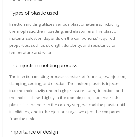
Types of plastic used
Injection molding utilizes various plastic materials, including
thermoplastic, thermosetting, and elastomers. The plastic
material selection depends on the components’ required
properties, such as strength, durability, and resistance to
temperature and wear.
The injection molding process
The injection molding process consists of four stages: injection,
clamping, cooling, and ejection. The molten plastic is injected
into the mold cavity under high pressure during injection, and
the mold is closed tightly in the clamping stage to ensure the
plastic fills the hole. In the cooling step, we cool the plastic until
it solidifies, and in the ejection stage, we eject the component
from the mold.
Importance of design