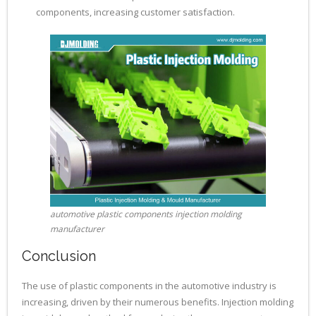
components, increasing customer satisfaction.
automotive plastic components injection molding
manufacturer
Conclusion
The use of plastic components in the automotive industry is
increasing, driven by their numerous benefits. Injection molding