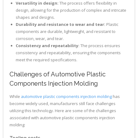
Versatility in design:
The process offers flexibility in
design, allowing for the production of complex and intricate
shapes and designs.
Durability and resistance to wear and tear:
Plastic
components are durable, lightweight, and resistant to
corrosion, wear, and tear.
Consistency and repeatability:
The process ensures
consistency and repeatability, ensuring the components
meet the required specifications.
Challenges of Automotive Plastic
Components Injection Molding
While
automotive plastic components injection molding
has
become widely used, manufacturers still face challenges
utilizing this technology. Here are some of the challenges
associated with automotive plastic components injection
molding: