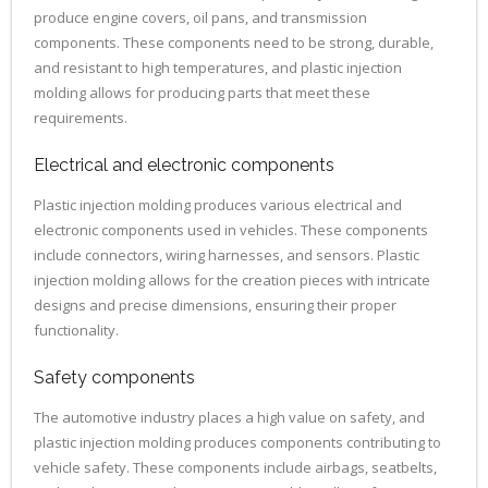
produce engine covers, oil pans, and transmission
components. These components need to be strong, durable,
and resistant to high temperatures, and plastic injection
molding allows for producing parts that meet these
requirements.
Electrical and electronic components
Plastic injection molding produces various electrical and
electronic components used in vehicles. These components
include connectors, wiring harnesses, and sensors. Plastic
injection molding allows for the creation pieces with intricate
designs and precise dimensions, ensuring their proper
functionality.
Safety components
The automotive industry places a high value on safety, and
plastic injection molding produces components contributing to
vehicle safety. These components include airbags, seatbelts,