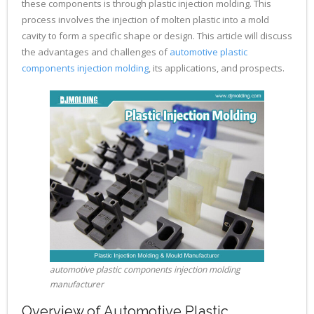
these components is through plastic injection molding. This
process involves the injection of molten plastic into a mold
cavity to form a specific shape or design. This article will discuss
the advantages and challenges of
automotive plastic
components injection molding
, its applications, and prospects.
automotive plastic components injection molding
manufacturer
Overview of Automotive Plastic