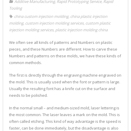
Additive Manufacturing
,
Rapid Prototyping Service
,
Rapid
Tooling
china custom injection molding
,
china plastic injection
molding
,
custom injection molding services
,
custom plastic
injection molding services
,
plastic injection molding china
We often see all kinds of patterns and Numbers on plastic
pieces, and these Numbers are different. How to carve these
Numbers and patterns on these molds, we have these kinds of
common methods.
The first is directly through the engraving machine engraved on
the mold. This is usually used when the font or pattern is large.
Usually the resulting font has a knife cut on the surface and
needs to be polished.
In the normal small – and medium-sized mold, laser lettering is
the most common. The laser leaves a mark on the mold. This is
often called etching. This kind of way advantage is the speed is
faster, can be done immediately, but the disadvantage is also