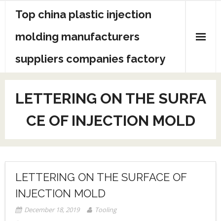
Skip
Top china plastic injection
to
content
molding manufacturers
suppliers companies factory
LETTERING ON THE SURFA
CE OF INJECTION MOLD
LETTERING ON THE SURFACE OF
INJECTION MOLD
December 18, 2019
Tooling