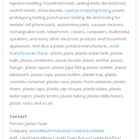
injection molding, household mold, casting mold, die mold tool,
custom molds, china moulds,
rapid prototyping tooling
, plastic
prototyping tooling, punch press tooling, die and tooling for
mobile/ cell phone parts, automotive parts, vacuum cleaners,
rechargeable tools, telephones, copiers, computers, multimedia
speakers, and many other electronic products and household
appliances. And also a plastic product manufacturer,
mold
manufacturer China
– plastic parts, plastic water tank, plastic
balls, plastic containers, plastic buckle, plastic anchor, plastic
hanger, plastic spoon, plastic pipe fitting, plastic tumble, plastic
tableware, plastic cups, plastic bottles, plastic tray, plastic
cosmetic container, plastic case, plastic food container, plastic
chairs, plastic caps, plastic cap closure, plastic tubes, plastic
water pipes, plastic knobs, plastic tubing, plastic utility boxes,
plastic racks and so on.
Contact:
Person: James Yuan
Company:
JasonMould Industrial Company Limited
Add: LongGang Village,LongXi Town,BoLuo County,HuiZhou