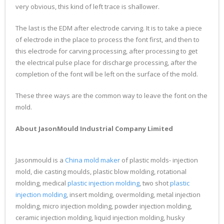
very obvious, this kind of left trace is shallower.
The last is the EDM after electrode carving. It is to take a piece
of electrode in the place to process the font first, and then to
this electrode for carving processing, after processing to get
the electrical pulse place for discharge processing, after the
completion of the font will be left on the surface of the mold.
These three ways are the common way to leave the font on the
mold.
About JasonMould Industrial Company Limited
Jasonmould is a
China mold maker
of plastic molds- injection
mold, die casting moulds, plastic blow molding, rotational
molding, medical
plastic injection molding
, two shot
plastic
injection molding
, insert molding, overmolding, metal injection
molding, micro injection molding, powder injection molding,
ceramic injection molding, liquid injection molding, husky